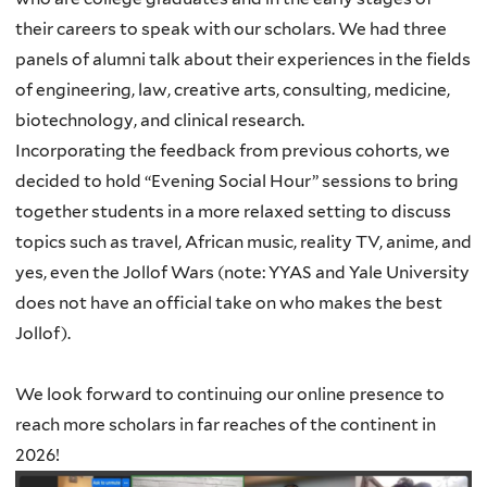
their careers to speak with our scholars. We had three
panels of alumni talk about their experiences in the fields
of engineering, law, creative arts, consulting, medicine,
biotechnology, and clinical research.
Incorporating the feedback from previous cohorts, we
decided to hold “Evening Social Hour” sessions to bring
together students in a more relaxed setting to discuss
topics such as travel, African music, reality TV, anime, and
yes, even the Jollof Wars (note: YYAS and Yale University
does not have an official take on who makes the best
Jollof).
We look forward to continuing our online presence to
reach more scholars in far reaches of the continent in
2026!