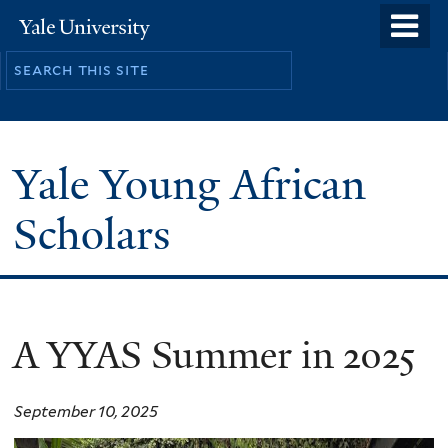
Skip
o
Yale
to
University
m
main
n
content
Yale Young African
Scholars
A YYAS Summer in 2025
September 10, 2025