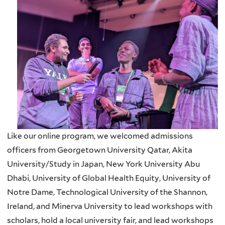
Like our online program, we welcomed admissions
officers from Georgetown University Qatar, Akita
University/Study in Japan, New York University Abu
Dhabi, University of Global Health Equity, University of
Notre Dame, Technological University of the Shannon,
Ireland, and Minerva University to lead workshops with
scholars, hold a local university fair, and lead workshops