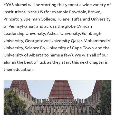
YYAS alumni will be starting this year at a wide variety of
institutions in the US (for example Bowdoin, Brown,
Princeton, Spelman College, Tulane, Tufts, and University
of Pennsylvania ) and across the globe (African
Leadership University, Ashesi University, Edinburgh
University, Georgetown University Qatar, Mohammed V
University, Science Po, University of Cape Town, and the
University of Alberta to name a few). We wish all of our
alumni the best of luck as they start this next chapter in
their education!