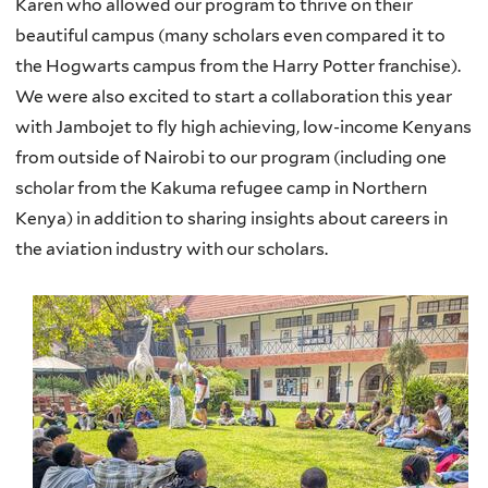
Karen who allowed our program to thrive on their
beautiful campus (many scholars even compared it to
the Hogwarts campus from the Harry Potter franchise).
We were also excited to start a collaboration this year
with Jambojet to fly high achieving, low-income Kenyans
from outside of Nairobi to our program (including one
scholar from the Kakuma refugee camp in Northern
Kenya) in addition to sharing insights about careers in
the aviation industry with our scholars.