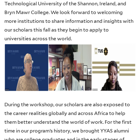
Technological University of the Shannon, Ireland, and
Bryn Mawr College. We look forward to welcoming
more institutions to share information and insights with
our scholars this fall as they begin to apply to
universities across the world.
During the workshop, our scholars are also exposed to
the career realities globally and across Africa to help
them better understand the world of work. For the first
time in our program’s history, we brought YYAS alumni
who are college graduates and in the early stages of