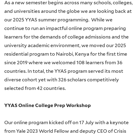
As a new semester begins across many schools, colleges,
and universities around the globe we are looking back at
our 2025 YYAS summer programming.
While we
continue to run an impactful online program preparing
learners for the demands of college admissions and the
university academic environment, we moved our 2025
residential program to Nairobi, Kenya for the first time
since 2019 where we welcomed 108 learners from 36
countries. In total, the YYAS program served its most
diverse cohort yet with 326 scholars competitively
selected from 42 countries.
YYAS Online College Prep Workshop
Our online program kicked off on 17 July with a keynote
from Yale 2023 World Fellow and deputy CEO of Crisis