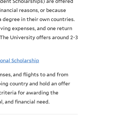
dent Scholarships) are offered
inancial reasons, or because
 a degree in their own countries.
living expenses, and one return
 The University offers around 2-3
onal Scholarship
nses, and flights to and from
ing country and hold an offer
criteria for awarding the
, and financial need.