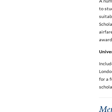
A numb
to stu
suitab
Schola
airfar
awards
Unive
Includ
London
for a 
schola
Mer