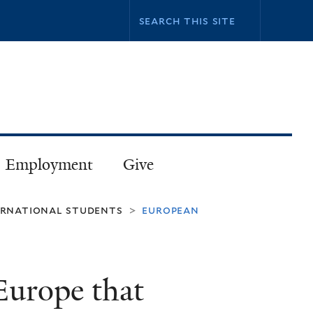
Employment
Give
ternational students
european
>
 Europe that