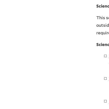
Scien
This s
outsid
requi
Scien