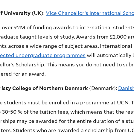
ff University
(UK)
:
Vice Chancellor’s International Sch
 over £2M of funding awards to international student
aduate taught levels of study. Awards from £2,000 are
ts across a wide range of subject areas. International
lected undergraduate programmes
will automatically b
llor’s Scholarship. This means you do not need to subm
ered for an award.
risty College of Northern Denmark
(Denmark)
:
Danis
le students must be enrolled in a programme at UCN.
 30-50 % of the tuition fees, which means that the res
rships may be awarded for the entire duration of a st
ters.
Students who are awarded a scholarship from U