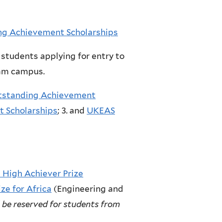
g Achievement Scholarships
students applying for entry to
ham campus.
utstanding Achievement
t Scholarships
; 3. and
UKEAS
 High Achiever Prize
ze for Africa
(Engineering and
l be reserved for students from