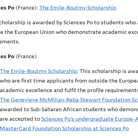
ces Po
(France):
The Emile-Boutmy Scholarship
cholarship is awarded by Sciences Po to students who 
e the European Union who demonstrate academic excell
rements.
ces Po
(France)
The Emile-Boutmy Scholarship
:
This scholarship is aw
who are first time applicants from outside the Euro
academic excellence and fulfil the profile requirements
The Genevieve McMillan-Reba Stewart Foundation Sch
awarded to Sub-Saharan African students who demons
are accepted to
Sciences Po’s undergraduate Europe-
MasterCard Foundation Scholarship at Sciences Po