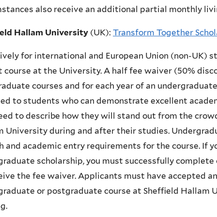
stances also receive an additional partial monthly livi
ield Hallam University
(UK)
:
Transform Together Schol
ively for international and European Union (non-UK) st
 course at the University. A half fee waiver (50% disco
aduate courses and for each year of an undergraduate
ed to students who can demonstrate excellent acade
eed to describe how they will stand out from the crow
 University during and after their studies. Undergrad
h and academic entry requirements for the course. If 
raduate scholarship, you must successfully complete 
eive the fee waiver. Applicants must have accepted an 
raduate or postgraduate course at Sheffield Hallam Uni
g.