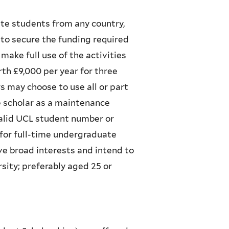
te students from any country,
to secure the funding required
make full use of the activities
th £9,000 per year for three
s may choose to use all or part
he scholar as a maintenance
valid UCL student number or
for full-time undergraduate
ve broad interests and intend to
rsity; preferably aged 25 or