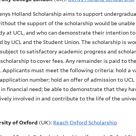
nys Holland Scholarship aims to support undergradua
thout the support of the scholarship would be unable 
dy at UCL, and who can demonstrate their intention to 
d by UCL and the Student Union. The scholarship is wor
 subject to satisfactory academic progress and scholar
 scholarship to cover fees. Any remainder is paid to t
 Applicants must meet the following criteria: hold a 
pplication number; hold an offer of admission to UCL 
 in financial need; be able to demonstrate that they ha
ively involved in and contribute to the life of the unive
rsity of Oxford
(UK)
:
Reach Oxford Scholarship