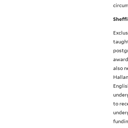
circum
Sheff
Exclus
taught
postgr
award
also n
Hallam
Englis
underg
to rec
underg
fundin