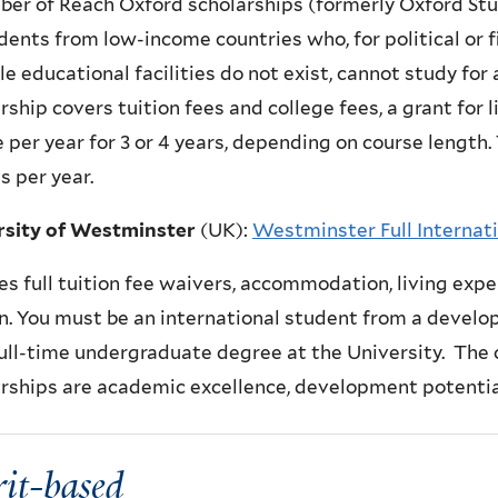
er of Reach Oxford scholarships (formerly Oxford Stu
dents from low-income countries who, for political or f
le educational facilities do not exist, cannot study for
rship covers tuition fees and college fees, a grant for 
e per year for 3 or 4 years, depending on course length.
 per year.
rsity of Westminster
(UK)
:
Westminster Full Internati
es f
ull tuition fee waivers, accommodation, living expe
. You must be an international student from a develop
full-time undergraduate degree at the University. The 
rships are academic excellence, development potential
it-based