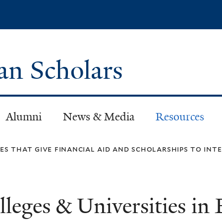
Skip
to
main
content
can Scholars
Alumni
News & Media
Resources
ies that give financial aid and scholarships to in
lleges & Universities in