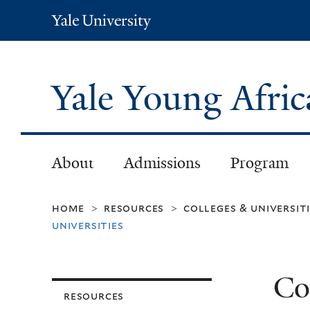
Yale
University
Yale Young Afri
About
Admissions
Program
home
resources
colleges & universit
>
>
universities
Co
resources