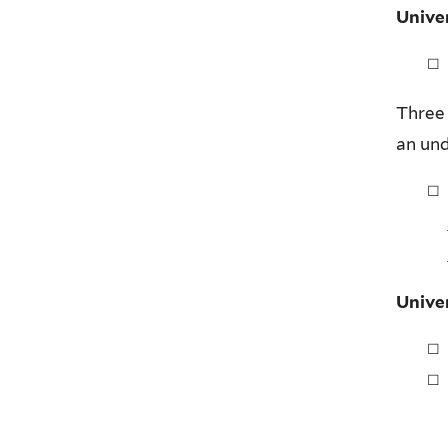
Unive
Three 
an un
Unive