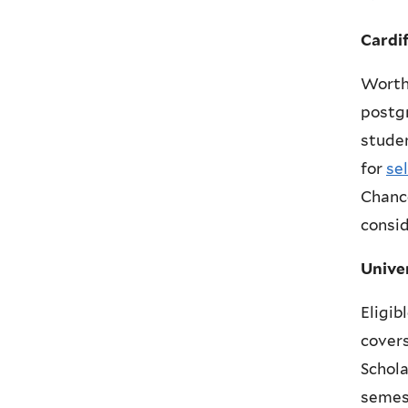
Cardi
Worth
postgr
studen
for
se
Chance
consid
Unive
Eligib
covers
Schola
semes