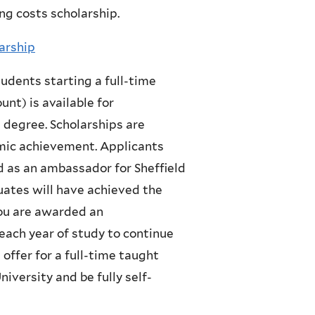
ng costs scholarship.
arship
udents starting a full-time
unt) is available for
 degree. Scholarships are
mic achievement. Applicants
d as an ambassador for Sheffield
uates will have achieved the
you are awarded an
each year of study to continue
offer for a full-time taught
versity and be fully self-