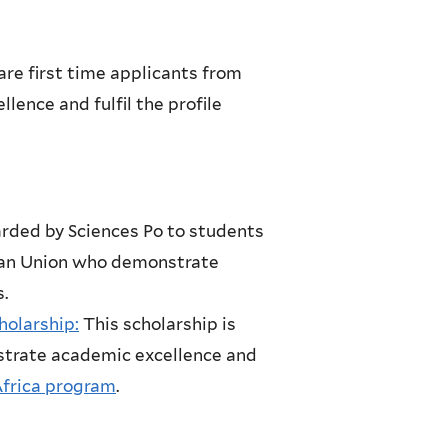
are first time applicants from
ence and fulfil the profile
arded by Sciences Po to students
pean Union who demonstrate
.
olarship:
This scholarship is
trate academic excellence and
Africa program
.