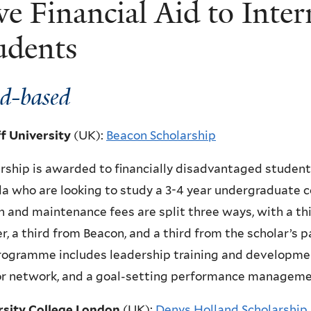
ve Financial Aid to Inter
udents
d-based
ff University
(UK)
:
Beacon Scholarship
rship is awarded to financially disadvantaged student
 who are looking to study a 3-4 year undergraduate c
n and maintenance fees are split three ways, with a th
r, a third from Beacon, and a third from the scholar’s 
rogramme includes leadership training and developme
r network, and a goal-setting performance manageme
rsity College London
(UK)
:
Denys Holland Scholarship