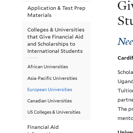
Gi
Application & Test Prep
Materials
St
Colleges & Universities
that Give Financial Aid
Nee
and Scholarships to
International Students
Cardi
African Universities
Schola
Asia-Pacific Universities
Uganda
European Universities
Tuitio
partne
Canadian Universities
The p
US Colleges & Universities
mento
Financial Aid
Unive