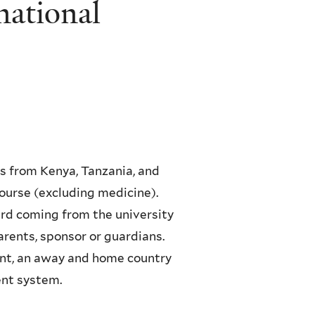
national
s from Kenya, Tanzania, and
ourse (excluding medicine).
ird coming from the university
parents, sponsor or guardians.
nt, an away and home country
nt system.