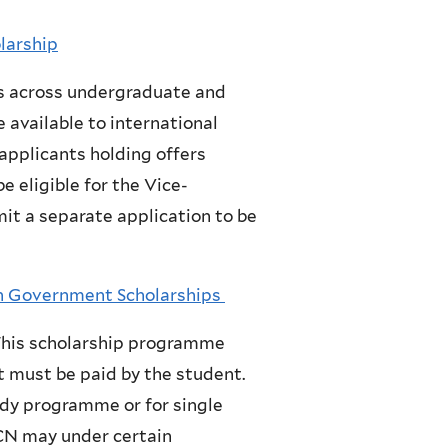
olarship
s across undergraduate and
 available to international
 applicants holding offers
e eligible for the Vice-
it a separate application to be
h Government Scholarships
 This scholarship programme
t must be paid by the student.
udy programme or for single
CN may under certain