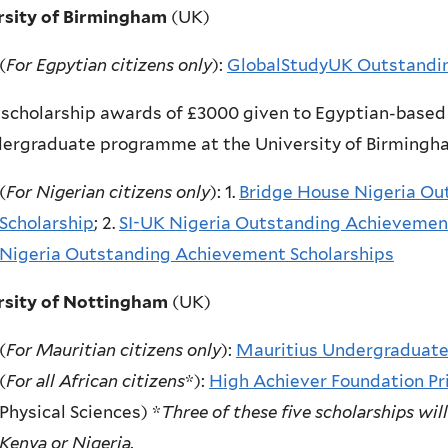
rsity of Birmingham
(UK)
(
For Egpytian citizens only
):
GlobalStudyUK Outstandin
scholarship awards of £3000 given to Egyptian-based 
dergraduate programme at the University of Birming
(
For Nigerian citizens only
): 1.
Bridge House Nigeria O
Scholarship
; 2.
SI-UK Nigeria Outstanding Achievemen
Nigeria Outstanding
Achievement Scholarships
rsity of Nottingham
(UK)
(
For Mauritian citizens only
):
Mauritius Undergraduate
(
For all African citizens
*):
High Achiever Foundation Pri
Physical Sciences) *
Three of these five scholarships wil
Kenya or Nigeria.