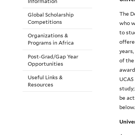
Information
The De
Global Scholarship
Competitions
who wi
to stu
Organizations &
offere
Programs in Africa
years,
Post-Grad/Gap Year
of the
Opportunities
award.
Useful Links &
UCAS a
Resources
study;
be act
below.
Unive