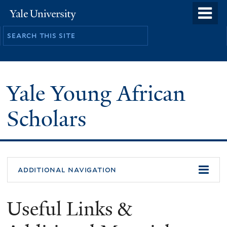
Skip
o
Yale
to
University
m
main
n
content
Yale Young African
Scholars
additional navigation
Useful Links &