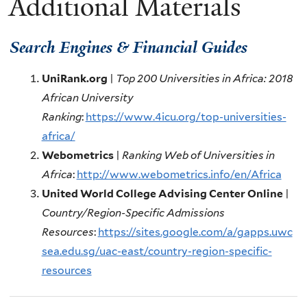
Additional Materials
Search Engines & Financial Guides
UniRank.org
|
Top 200 Universities in Africa: 2018
African University
Ranking
:
https://www.4icu.org/top-universities-
africa/
Webometrics
|
Ranking Web of Universities in
Africa
:
http://www.webometrics.info/en/Africa
United World College Advising Center Online
|
Country/Region-Specific Admissions
Resources
:
https://sites.google.com/a/gapps.uwc
sea.edu.sg/uac-east/country-region-specific-
resources