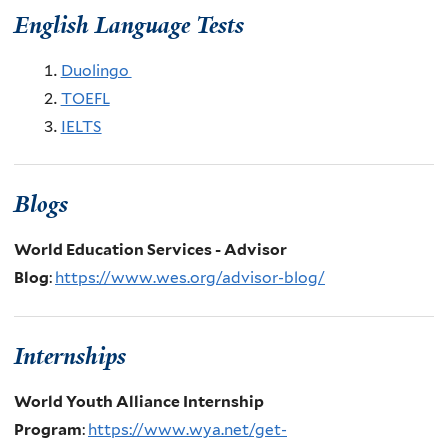
English Language Tests
Duolingo
TOEFL
IELTS
Blogs
World Education Services - Advisor
Blog
:
https://www.wes.org/advisor-blog/
Internships
World Youth Alliance Internship
Program
:
https://www.wya.net/get-