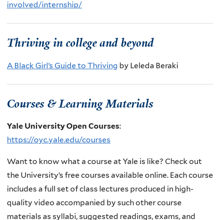
involved/internship/
Thriving in college and beyond
A Black Girl’s Guide to Thriving
by Leleda Beraki
Courses & Learning Materials
Yale University Open Courses
:
https://oyc.yale.edu/courses
Want to know what a course at Yale is like? Check out
the University’s free courses available online.
Each course
includes a full set of class lectures produced in high-
quality video accompanied by such other course
materials as syllabi, suggested readings, exams, and