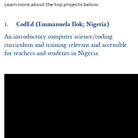
Learn more about the top projects below:
1.
CodEd (Emmanuela Ilok; Nigeria)
An introductory computer science/coding
curriculum and training relevant and accessible
for teachers and students in Nigeria