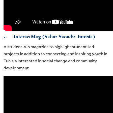
5.
InteractMag (Sahar Saoudi; Tunisia)
A student-run magazine to highlight student-led
projects in addition to connecting and inspiring youth in
Tunisia interested in social change and community
development