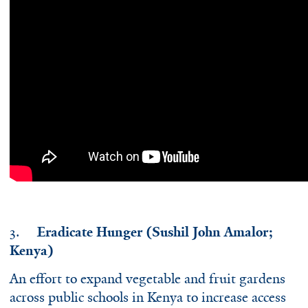
3.
Eradicate Hunger (Sushil John Amalor;
Kenya)
An effort to expand vegetable and fruit gardens
across public schools in Kenya to increase access