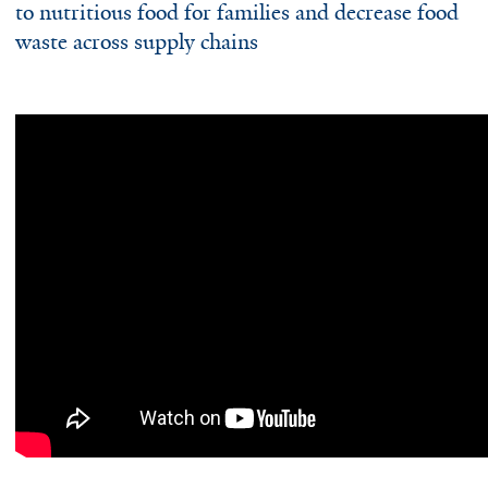
to nutritious food for families and decrease food
waste across supply chains