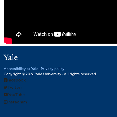
Yale
Accessibility at Yale
·
Privacy policy
Copyright © 2026 Yale University · All rights reserved
Facebook
Twitter
YouTube
Instagram