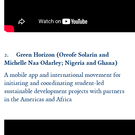
2.
Green Horizon (Oreofe Solarin and
Michelle Naa Odarley; Nigeria and Ghana)
A mobile app and international movement for
initiating and coordinating student-led
sustainable development projects with partners
in the Americas and Africa