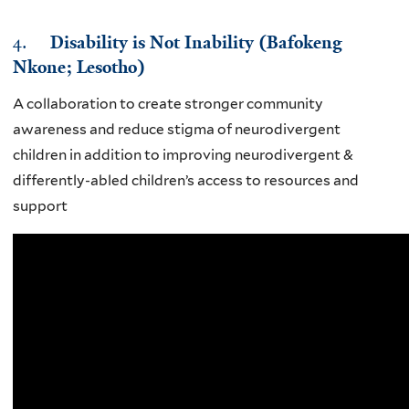
4.
Disability is Not Inability (Bafokeng
Nkone; Lesotho)
A collaboration to create stronger community
awareness and reduce stigma of neurodivergent
children in addition to improving neurodivergent &
differently-abled children’s access to resources and
support