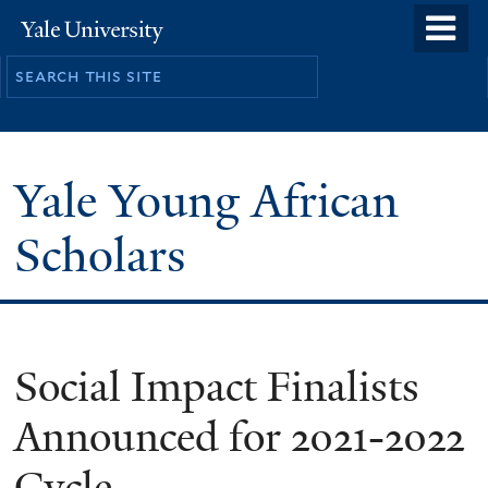
Skip
o
Yale
to
University
m
main
n
content
Yale Young African
Scholars
Social Impact Finalists
Announced for 2021-2022
Cycle