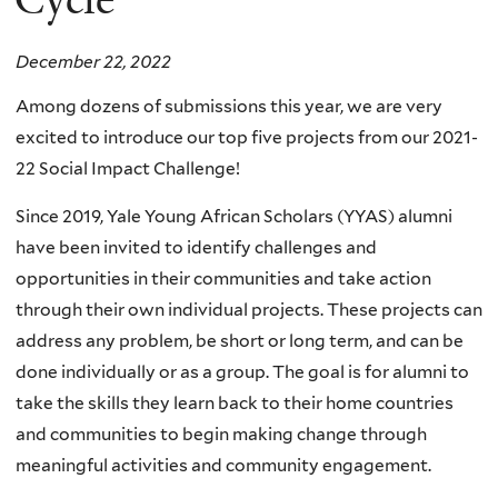
December 22, 2022
Among dozens of submissions this year, we are very
excited to introduce our top five projects from our 2021-
22 Social Impact Challenge!
Since 2019, Yale Young African Scholars (YYAS) alumni
have been invited to identify challenges and
opportunities in their communities and take action
through their own individual projects. These projects can
address any problem, be short or long term, and can be
done individually or as a group. The goal is for alumni to
take the skills they learn back to their home countries
and communities to begin making change through
meaningful activities and community engagement.