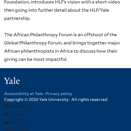
Foundation, introduces HLF’s vision with a short video
then going into further detail about the HLF/Yale
partnership.
The African Philanthropy Forum is an offshoot of the
Global Philanthropy Forum, and brings together major
African philanthropists in Africa to discuss how their
giving can be most impactful.
Yale
Accessibility at Yale
·
Privacy policy
Copyright © 2026 Yale University · All rights reserved
Facebook
Twitter
YouTube
Instagram