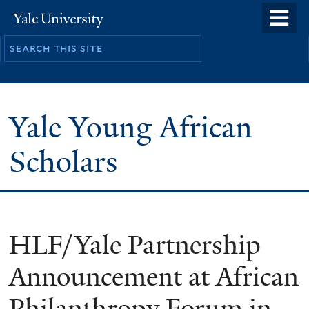
Skip
o
Yale
to
University
m
main
n
content
Yale Young African
Scholars
HLF/Yale Partnership
Announcement at African
Philanthropy Forum in