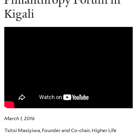
Kigali
March 1, 2016
Tsitsi Masiyiwa, Founder and Co-chair, Higher Life